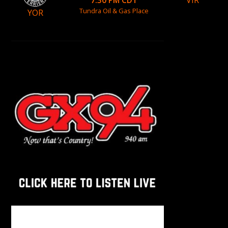
VIR
7:30 PM CDT
Tundra Oil & Gas Place
YOR