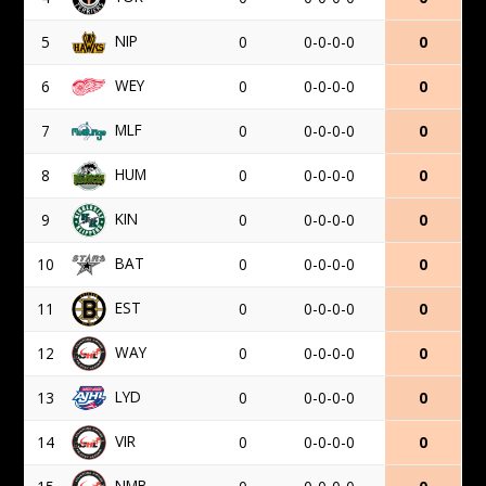
NIP
5
0
0-0-0-0
0
WEY
6
0
0-0-0-0
0
MLF
7
0
0-0-0-0
0
HUM
8
0
0-0-0-0
0
KIN
9
0
0-0-0-0
0
BAT
10
0
0-0-0-0
0
EST
11
0
0-0-0-0
0
WAY
12
0
0-0-0-0
0
LYD
13
0
0-0-0-0
0
VIR
14
0
0-0-0-0
0
NMB