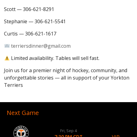
Scott — 306-621-8291
Stephanie — 306-621-5541
Curtis — 306-621-1617
terriersdinner@gmail.com
Limited availability. Tables will sell fast.
Join us for a premier night of hockey, community, and
unforgettable stories — all in support of your Yorkton
Terriers
Next Game
Fri, Sep 4