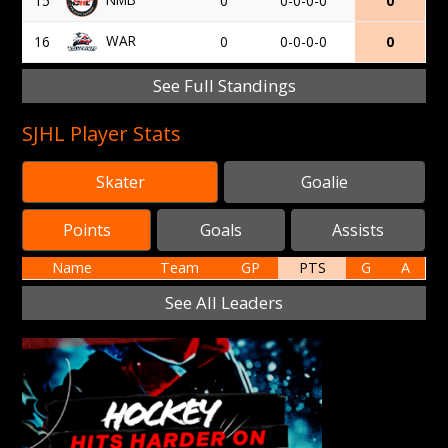
15
0
0-0-0-0
0
WAR
16
0
0-0-0-0
0
See Full Standings
SJHL Player Stats
Skater
Goalie
Points
Goals
Assists
Name
Team
GP
PTS
G
A
See All Leaders