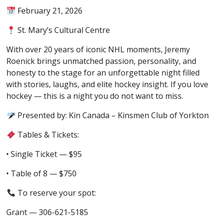
February 21, 2026
St. Mary’s Cultural Centre
With over 20 years of iconic NHL moments, Jeremy
Roenick brings unmatched passion, personality, and
honesty to the stage for an unforgettable night filled
with stories, laughs, and elite hockey insight.
If you love
hockey — this is a night you
do not
want to miss.
Presented by:
Kin Canada – Kinsmen Club of Yorkton
Tables & Tickets:
• Single Ticket — $95
• Table of 8 — $750
To reserve your spot:
Grant — 306-621-5185