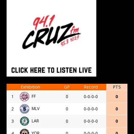
Exhibition
GP
Record
PTS
FF
1
0
0-0-0-0
0
MLV
2
0
0-0-0-0
0
LAR
3
0
0-0-0-0
0
YOR
4
0
0-0-0-0
0