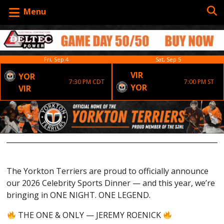
Menu
Fri, Sep 4
Sat, Sep 5
VIR
YOR
7:30 PM CDT
7:00 PM ST
YOR
VIR
The Yorkton Terriers are proud to officially announce
our 2026 Celebrity Sports Dinner — and this year, we’re
bringing in ONE NIGHT. ONE LEGEND.
THE ONE & ONLY — JEREMY ROENICK