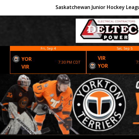
Saskatchewan Junior Hockey Leag
Fri, Sep 4
Sat, Sep 5
VIR
YOR
7:30 PM CDT
7
YOR
VIR