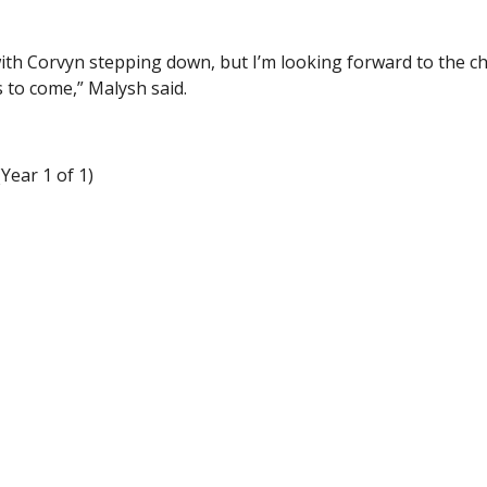
 with Corvyn stepping down, but I’m looking forward to the 
 to come,” Malysh said.
Year 1 of 1)