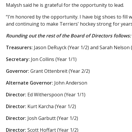
Malysh said he is grateful for the opportunity to lead.
“I’m honored by the opportunity. I have big shoes to fill
and continuing to make Terriers’ hockey strong for years
Rounding out the rest of the Board of Directors follows:
Treasurers:
Jason DeRuyck (Year 1/2) and Sarah Nelson (
Secretary:
Jon Collins (Year 1/1)
Governor:
Grant Ottenbreit (Year 2/2)
Alternate Governor:
John Anderson
Director:
Ed Witherspoon (Year 1/1)
Director:
Kurt Karcha (Year 1/2)
Director:
Josh Garbutt (Year 1/2)
Director:
Scott Hoffart (Year 1/2)