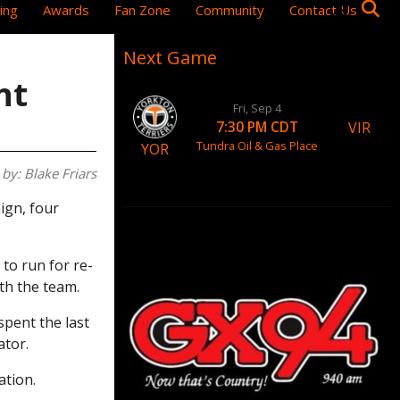
ing
Awards
Fan Zone
Community
Contact Us
Next Game
nt
Fri, Sep 4
VIR
7:30 PM CDT
Tundra Oil & Gas Place
YOR
by: Blake Friars
ign, four
to run for re-
ith the team.
spent the last
ator.
ation.