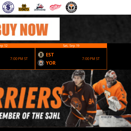
ep 12
Sat, Sep 19
EST
7:00 PM ST
7:00 PM ST
YOR