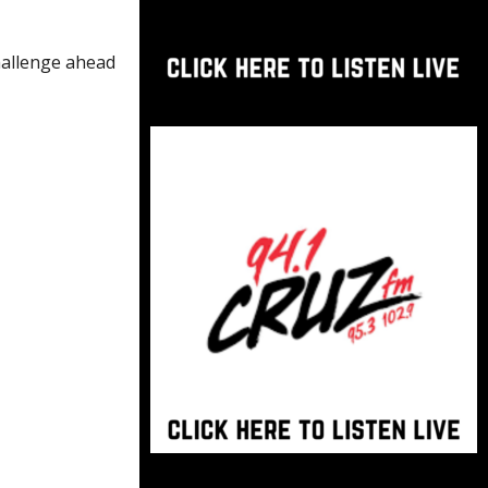
challenge ahead