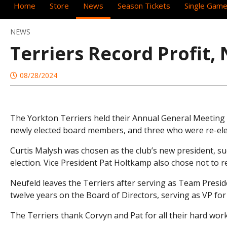
Home
Store
News
Season Tickets
Single Game
NEWS
Terriers Record Profit
08/28/2024
The Yorkton Terriers held their Annual General Meeting t
newly elected board members, and three who were re-ele
Curtis Malysh was chosen as the club’s new president, s
election. Vice President Pat Holtkamp also chose not to re
Neufeld leaves the Terriers after serving as Team Presid
twelve years on the Board of Directors, serving as VP for
The Terriers thank Corvyn and Pat for all their hard wor