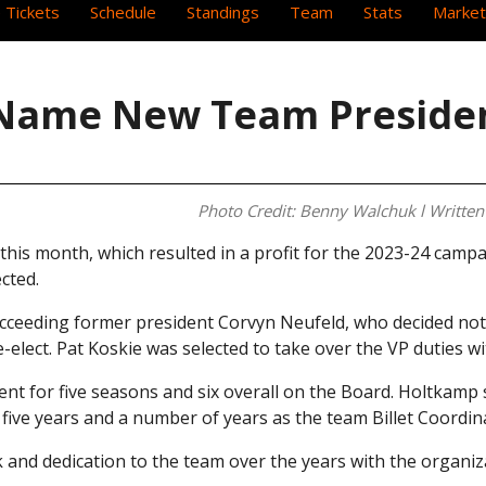
 Tickets
Schedule
Standings
Team
Stats
Market
, Name New Team Preside
Photo Credit: Benny Walchuk l Written 
his month, which resulted in a profit for the 2023-24 campa
cted.
ucceeding former president Corvyn Neufeld, who decided not 
-elect. Pat Koskie was selected to take over the VP duties w
ent for five seasons and six overall on the Board. Holtkamp 
 five years and a number of years as the team Billet Coordin
k and dedication to the team over the years with the organiz