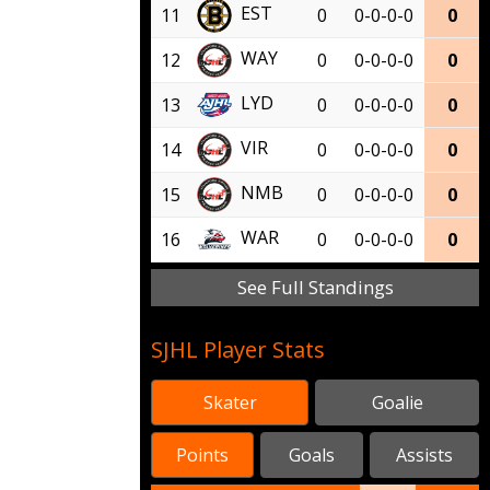
EST
11
0
0-0-0-0
0
WAY
12
0
0-0-0-0
0
LYD
13
0
0-0-0-0
0
VIR
14
0
0-0-0-0
0
NMB
15
0
0-0-0-0
0
WAR
16
0
0-0-0-0
0
See Full Standings
SJHL Player Stats
Skater
Goalie
Points
Goals
Assists