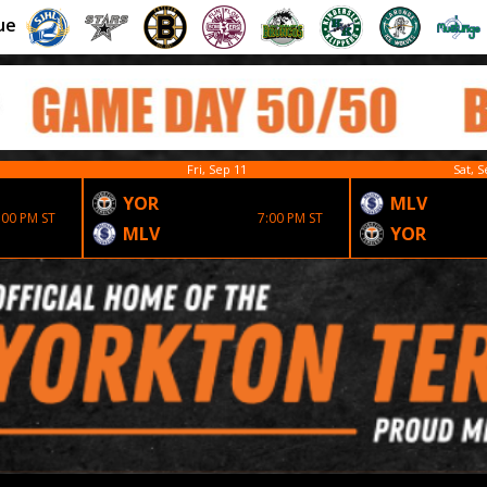
ue
Fri, Sep 11
Sat, S
YOR
MLV
:00 PM ST
7:00 PM ST
MLV
YOR