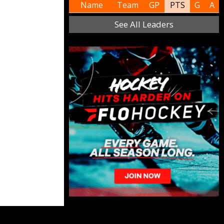
Name
Team
GP
PTS
G
A
See All Leaders