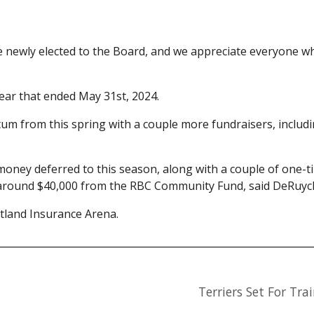
e newly elected to the Board, and we appreciate everyone 
year that ended May 31st, 2024.
 from this spring with a couple more fundraisers, includi
e money deferred to this season, along with a couple of one-
d around $40,000 from the RBC Community Fund, said DeRuyc
land Insurance Arena.
Terriers Set For Tr