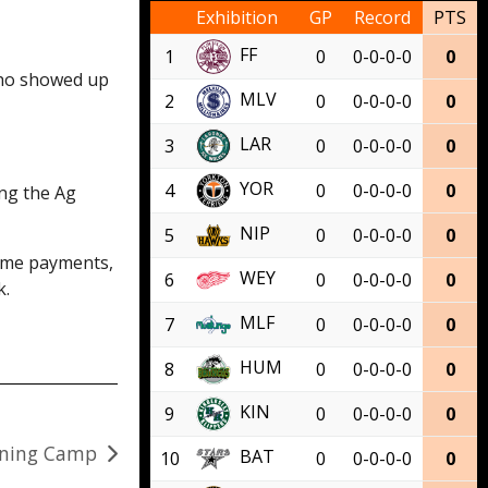
Exhibition
GP
Record
PTS
FF
1
0
0-0-0-0
0
who showed up
MLV
2
0
0-0-0-0
0
LAR
3
0
0-0-0-0
0
YOR
4
0
0-0-0-0
0
ng the Ag
NIP
5
0
0-0-0-0
0
time payments,
WEY
6
0
0-0-0-0
0
k.
MLF
7
0
0-0-0-0
0
HUM
8
0
0-0-0-0
0
KIN
9
0
0-0-0-0
0
aining Camp
BAT
10
0
0-0-0-0
0