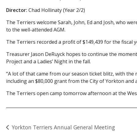
Director:
Chad Hollinaty (Year 2/2)
The Terriers welcome Sarah, John, Ed and Josh, who wer
to the well-attended AGM.
The Terriers recorded a profit of $149,439 for the fiscal 
Treasurer Jason DeRuyck hopes to continue the momentum
Project and a Ladies’ Night in the fall.
“A lot of that came from our season ticket blitz, with th
including an $80,000 grant from the City of Yorkton an
The Terriers open camp tomorrow afternoon at the West
Post
Yorkton Terriers Annual General Meeting