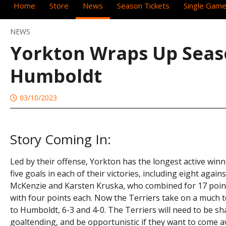
Home
Store
News
Season Tickets
Single Game
NEWS
Yorkton Wraps Up Sea
Humboldt
03/10/2023
Story Coming In:
Led by their offense, Yorkton has the longest active winn
five goals in each of their victories, including eight agai
McKenzie and Karsten Kruska, who combined for 17 point
with four points each. Now the Terriers take on a much
to Humboldt, 6-3 and 4-0. The Terriers will need to be s
goaltending, and be opportunistic if they want to com