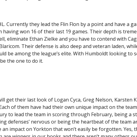
HL. Currently they lead the Flin Flon by a point and have a g
m having won 16 of their last 19 games. Their depth is trem
ll, eliminate Ethan Zielke and you have to contend with Ca
Blaricom. Their defense is also deep and veteran laden, whil
ld be among the league’s elite. With Humboldt looking to s
ld be the one to do it.
ll get their last look of Logan Cyca, Greg Nelson, Karsten K
 Each of them have had their own unique impact on the team
ury to lead the team in scoring through February, being a 
posing defenses’ nervous or being the heartbeat of the team 
an impact on Yorkton that won’t easily be forgotten. Yes, t
n are winners in our books and there aren’t many others o