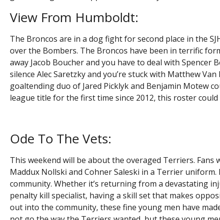
View From Humboldt:
The Broncos are in a dog fight for second place in the SJ
over the Bombers. The Broncos have been in terrific for
away Jacob Boucher and you have to deal with Spencer Be
silence Alec Saretzky and you’re stuck with Matthew Van 
goaltending duo of Jared Picklyk and Benjamin Motew cou
league title for the first time since 2012, this roster cou
Ode To The Vets:
This weekend will be about the overaged Terriers. Fans wi
Maddux Nollski and Cohner Saleski in a Terrier uniform.
community. Whether it’s returning from a devastating inj
penalty kill specialist, having a skill set that makes op
out into the community, these fine young men have made 
not go the way the Terriers wanted, but these young me