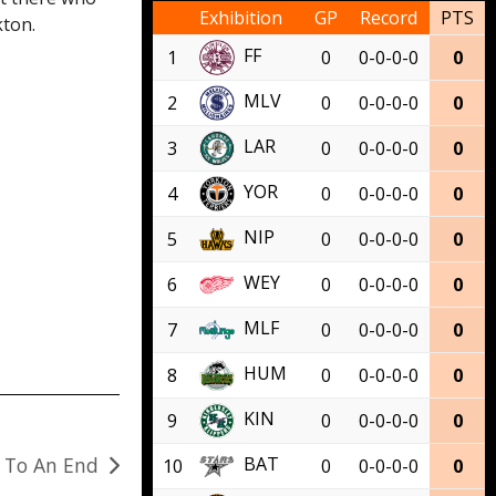
Exhibition
GP
Record
PTS
kton.
FF
1
0
0-0-0-0
0
MLV
2
0
0-0-0-0
0
LAR
3
0
0-0-0-0
0
YOR
4
0
0-0-0-0
0
NIP
5
0
0-0-0-0
0
WEY
6
0
0-0-0-0
0
MLF
7
0
0-0-0-0
0
HUM
8
0
0-0-0-0
0
KIN
9
0
0-0-0-0
0
s To An End
BAT
10
0
0-0-0-0
0