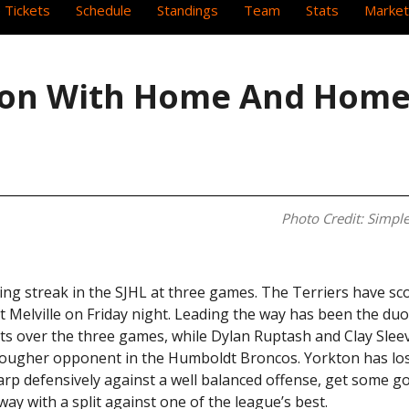
 Tickets
Schedule
Standings
Team
Stats
Market
son With Home And Home
Photo Credit: Simple
ing streak in the SJHL at three games. The Terriers have sco
nst Melville on Friday night. Leading the way has been the duo
s over the three games, while Dylan Ruptash and Clay Sleev
 tougher opponent in the Humboldt Broncos. Yorkton has l
harp defensively against a well balanced offense, get some g
e away with a split against one of the league’s best.