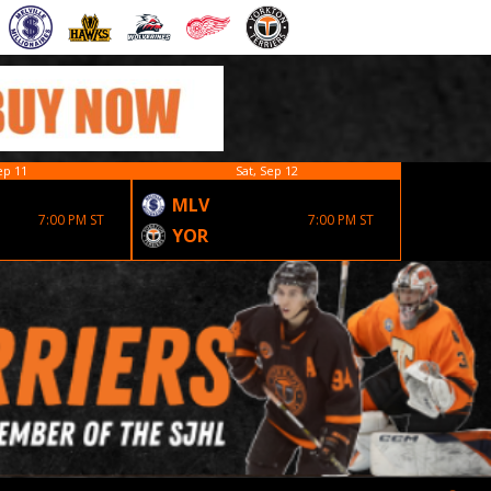
ep 11
Sat, Sep 12
MLV
EST
7:00 PM ST
7:00 PM ST
YOR
YOR