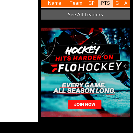
Name
Team
GP
PTS
G
A
See All Leaders