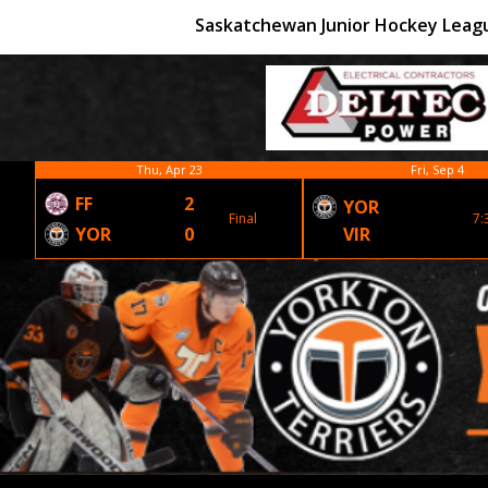
Saskatchewan Junior Hockey Leag
Thu, Apr 23
Fri, Sep 4
FF
2
YOR
Final
7:
YOR
0
VIR