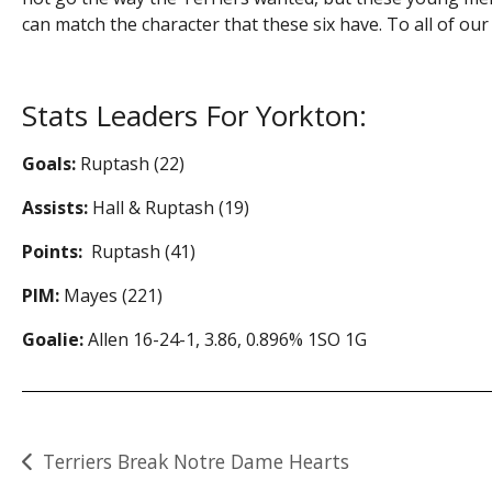
can match the character that these six have. To all of ou
Stats Leaders For Yorkton:
Goals:
Ruptash (22)
Assists:
Hall & Ruptash (19)
Points:
Ruptash (41)
PIM:
Mayes (221)
Goalie:
Allen 16-24-1, 3.86, 0.896% 1SO 1G
Post
Terriers Break Notre Dame Hearts