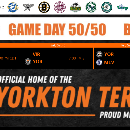
ue
Sat, Sep 5
Fri, S
VIR
YOR
30 PM CDT
7:00 PM ST
YOR
MLV