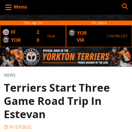
Menu
Thu, Apr 23
Fri, Sep 4
FF
2
YOR
Final
7:30 PM CDT
YOR
0
VIR
NEWS
Terriers Start Three
Game Road Trip In
Estevan
01/27/2022