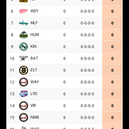
WEY
6
0
0-0-0-0
0
MLF
7
0
0-0-0-0
0
HUM
8
0
0-0-0-0
0
KIN
9
0
0-0-0-0
0
BAT
10
0
0-0-0-0
0
EST
11
0
0-0-0-0
0
WAY
12
0
0-0-0-0
0
LYD
13
0
0-0-0-0
0
VIR
14
0
0-0-0-0
0
NMB
15
0
0-0-0-0
0
WAR