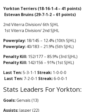
Yorkton Terriers (18-16-1-4 – 41 points)
Estevan Bruins (29-7-1-2 – 61 points)
2nd Viterra Division/ 6th SJHL
1st Viterra Division/ 2nd SJHL
Powerplay:
18/145 – 12.4% (10th SJHL)
Powerplay:
40/183 – 21.9% (5th SJHL)
Penalty Kill:
152/177 – 85.9% (3rd SJHL)
Penalty Kill:
142/156 – 91% (1st SJHL)
Last Ten:
5-3-1-1
Streak:
1-0-0-0
Last Ten:
7-2-0-1
Streak:
6-0-0-1
Stats Leaders For Yorkton:
Goals:
Gervais (13)
Assists:
Jasper (22)