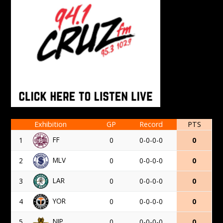
Exhibition
GP
Record
PTS
FF
1
0
0-0-0-0
0
MLV
2
0
0-0-0-0
0
LAR
3
0
0-0-0-0
0
YOR
4
0
0-0-0-0
0
NIP
5
0
0-0-0-0
0