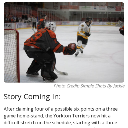
Photo Credit: Simple Shots By Jackie
Story Coming In:
After claiming four of a possible six points on a three
game home-stand, the Yorkton Terriers now hit a
difficult stretch on the schedule, starting with a three