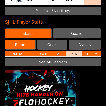
16
0
0-0-0-0
0
See Full Standings
SJHL Player Stats
Skater
Goalie
Points
Goals
Assists
Name
Team
GP
PTS
G
A
See All Leaders