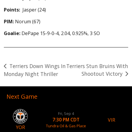
Points:
Jasper (24)
PIM:
Norum (67)
Goalie:
DePape 15-9-0-4, 2.04, 0.925%, 3 SO
Post
Terriers Down Wings In
Terriers Stun Bruins With
Shootout Victory
Monday Night Thriller
navigation
Next Game
Fri, Sep 4
VIR
7:30 PM CDT
Tundra Oil & Gas Place
YOR