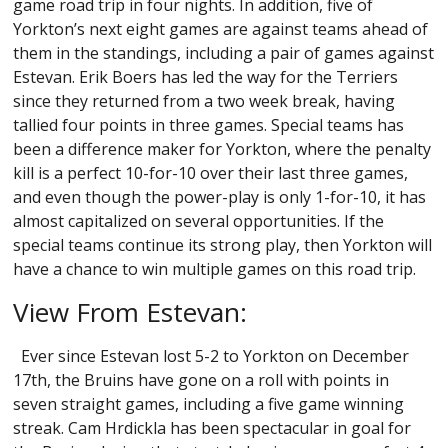
game road trip in four nights. In addition, five of
Yorkton’s next eight games are against teams ahead of
them in the standings, including a pair of games against
Estevan. Erik Boers has led the way for the Terriers
since they returned from a two week break, having
tallied four points in three games. Special teams has
been a difference maker for Yorkton, where the penalty
kill is a perfect 10-for-10 over their last three games,
and even though the power-play is only 1-for-10, it has
almost capitalized on several opportunities. If the
special teams continue its strong play, then Yorkton will
have a chance to win multiple games on this road trip.
View From Estevan:
Ever since Estevan lost 5-2 to Yorkton on December
17th, the Bruins have gone on a roll with points in
seven straight games, including a five game winning
streak. Cam Hrdickla has been spectacular in goal for