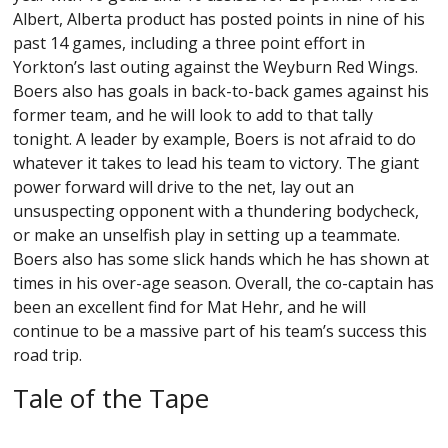
Albert, Alberta product has posted points in nine of his
past 14 games, including a three point effort in
Yorkton’s last outing against the Weyburn Red Wings.
Boers also has goals in back-to-back games against his
former team, and he will look to add to that tally
tonight. A leader by example, Boers is not afraid to do
whatever it takes to lead his team to victory. The giant
power forward will drive to the net, lay out an
unsuspecting opponent with a thundering bodycheck,
or make an unselfish play in setting up a teammate.
Boers also has some slick hands which he has shown at
times in his over-age season. Overall, the co-captain has
been an excellent find for Mat Hehr, and he will
continue to be a massive part of his team’s success this
road trip.
Tale of the Tape