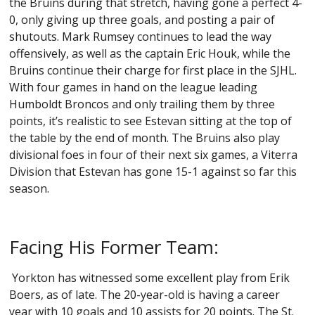
the Bruins during that stretch, having gone a perfect 4-
0, only giving up three goals, and posting a pair of
shutouts. Mark Rumsey continues to lead the way
offensively, as well as the captain Eric Houk, while the
Bruins continue their charge for first place in the SJHL.
With four games in hand on the league leading
Humboldt Broncos and only trailing them by three
points, it’s realistic to see Estevan sitting at the top of
the table by the end of month. The Bruins also play
divisional foes in four of their next six games, a Viterra
Division that Estevan has gone 15-1 against so far this
season.
Facing His Former Team:
Yorkton has witnessed some excellent play from Erik
Boers, as of late. The 20-year-old is having a career
year with 10 goals and 10 assists for 20 points. The St.