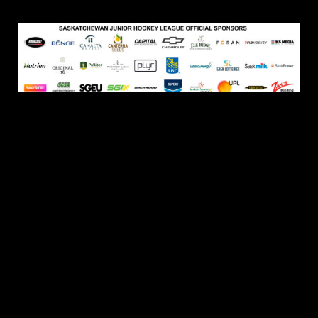
© 2026 Yorkton Terriers. All Rights Reserved.