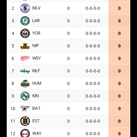
MLV
2
0
0-0-0-0
0
LAR
3
0
0-0-0-0
0
YOR
4
0
0-0-0-0
0
NIP
5
0
0-0-0-0
0
WEY
6
0
0-0-0-0
0
MLF
7
0
0-0-0-0
0
HUM
8
0
0-0-0-0
0
KIN
9
0
0-0-0-0
0
BAT
10
0
0-0-0-0
0
EST
11
0
0-0-0-0
0
WAY
12
0
0-0-0-0
0