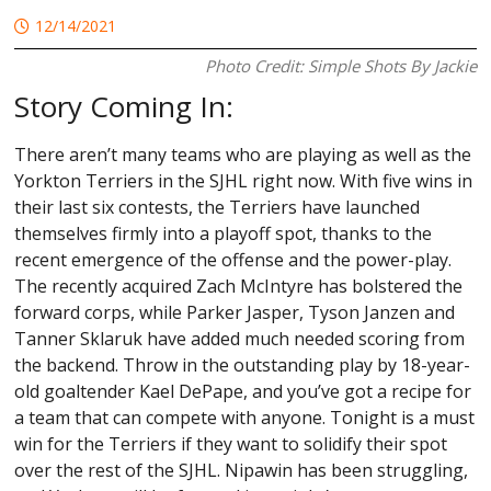
12/14/2021
Photo Credit: Simple Shots By Jackie
Story Coming In:
There aren’t many teams who are playing as well as the
Yorkton Terriers in the SJHL right now. With five wins in
their last six contests, the Terriers have launched
themselves firmly into a playoff spot, thanks to the
recent emergence of the offense and the power-play.
The recently acquired Zach McIntyre has bolstered the
forward corps, while Parker Jasper, Tyson Janzen and
Tanner Sklaruk have added much needed scoring from
the backend. Throw in the outstanding play by 18-year-
old goaltender Kael DePape, and you’ve got a recipe for
a team that can compete with anyone. Tonight is a must
win for the Terriers if they want to solidify their spot
over the rest of the SJHL. Nipawin has been struggling,