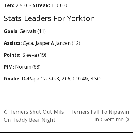
Ten:
2-5-0-3
Streak:
1-0-0-0
Stats Leaders For Yorkton:
Goals:
Gervais (11)
Assists:
Cyca
,
Jasper & Janzen (12)
Points:
Sleeva (19)
PIM:
Norum (63)
Goalie:
DePape 12-7-0-3, 2.06, 0.924%, 3 SO
Post
Terriers Shut Out Mils
Terriers Fall To Nipawin
In Overtime
On Teddy Bear Night
navigation