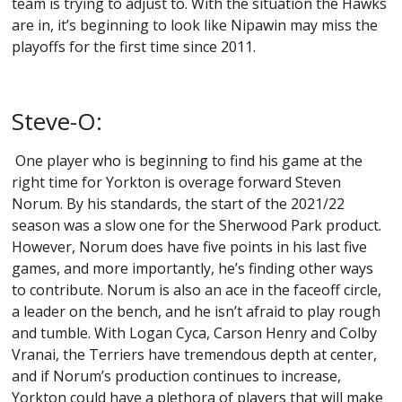
team is trying to adjust to. With the situation the Hawks
are in, it’s beginning to look like Nipawin may miss the
playoffs for the first time since 2011.
Steve-O:
One player who is beginning to find his game at the
right time for Yorkton is overage forward Steven
Norum. By his standards, the start of the 2021/22
season was a slow one for the Sherwood Park product.
However, Norum does have five points in his last five
games, and more importantly, he’s finding other ways
to contribute. Norum is also an ace in the faceoff circle,
a leader on the bench, and he isn’t afraid to play rough
and tumble. With Logan Cyca, Carson Henry and Colby
Vranai, the Terriers have tremendous depth at center,
and if Norum’s production continues to increase,
Yorkton could have a plethora of players that will make