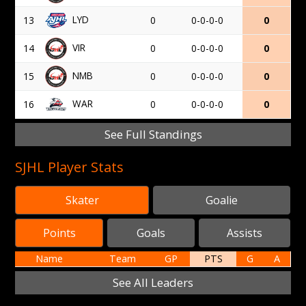
LYD
13
0
0-0-0-0
0
VIR
14
0
0-0-0-0
0
NMB
15
0
0-0-0-0
0
WAR
16
0
0-0-0-0
0
See Full Standings
SJHL Player Stats
Skater
Goalie
Points
Goals
Assists
Name
Team
GP
PTS
G
A
See All Leaders