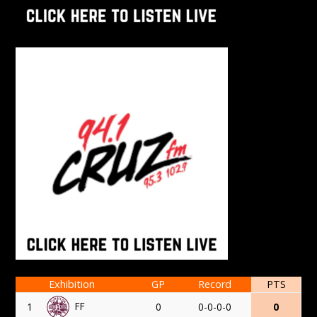
Exhibition
GP
Record
PTS
FF
1
0
0-0-0-0
0