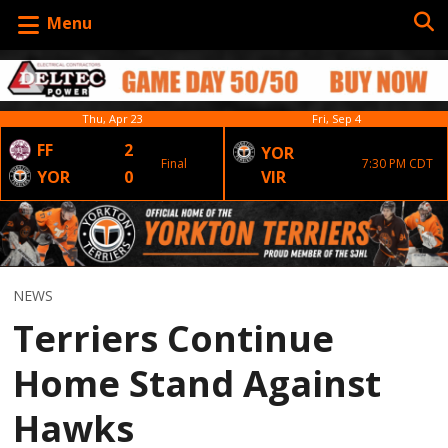
Menu
Thu, Apr 23
Fri, Sep 4
FF
2
YOR
Final
7:30 PM CDT
YOR
0
VIR
NEWS
Terriers Continue
Home Stand Against
Hawks