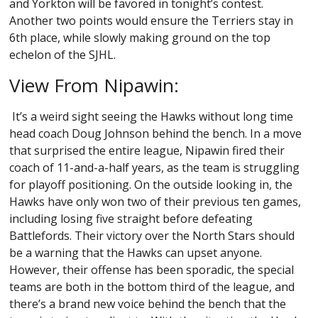
and Yorkton will be favored in tonight’s contest.
Another two points would ensure the Terriers stay in
6th place, while slowly making ground on the top
echelon of the SJHL.
View From Nipawin:
It’s a weird sight seeing the Hawks without long time
head coach Doug Johnson behind the bench. In a move
that surprised the entire league, Nipawin fired their
coach of 11-and-a-half years, as the team is struggling
for playoff positioning. On the outside looking in, the
Hawks have only won two of their previous ten games,
including losing five straight before defeating
Battlefords. Their victory over the North Stars should
be a warning that the Hawks can upset anyone.
However, their offense has been sporadic, the special
teams are both in the bottom third of the league, and
there’s a brand new voice behind the bench that the