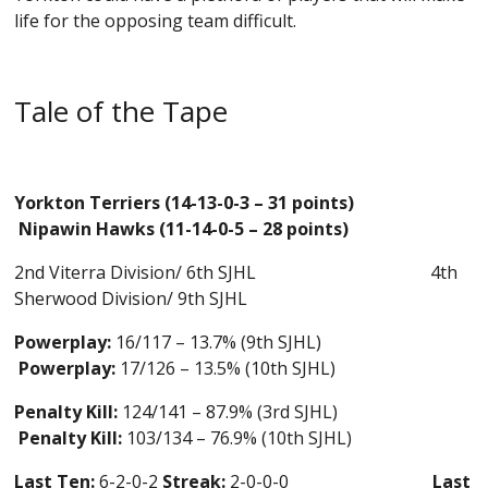
life for the opposing team difficult.
Tale of the Tape
Yorkton Terriers (14-13-0-3 – 31 points)
Nipawin Hawks (11-14-0-5 – 28 points)
2nd Viterra Division/ 6th SJHL
4th
Sherwood Division/ 9th SJHL
Powerplay:
16/117 – 13.7% (9th SJHL)
Powerplay:
17/126 – 13.5% (10th SJHL)
Penalty Kill:
124/141 – 87.9% (3rd SJHL)
Penalty Kill:
103/134 – 76.9% (10th SJHL)
Last Ten:
6-2-0-2
Streak:
2-0-0-0
Last