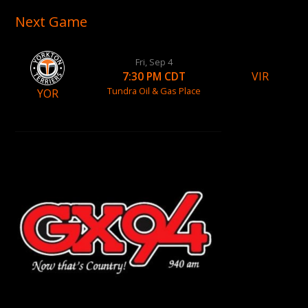
Next Game
Fri, Sep 4
VIR
7:30 PM CDT
Tundra Oil & Gas Place
YOR