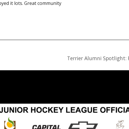
yed it lots. Great community
Terrier Alumni Spotlight: