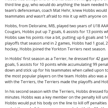
third line guy, who would do anything the team needed h
team’s defenceman, coach Mat Hehr, knew Hobbs would get
teammates and wasn’t afraid to mix it up with anyone on
Hobbs, from Deloraine, MB, played two years of U18 AAA 
Cougars, Hobbs put up 7 goals, 6 assists for 13 points w
Hobbs saw his points rise a bit, putting up 6 goals and 
playoffs that season and in 2 games, Hobbs had 1 goal, 2 
hockey, Hobbs joined the Yorkton Terriers next season.
In Hobbs’ first season as a Terrier, he dressed for 42 
goals, 5 assists for 10 points while accumulating 99 pena
down and stick up for his teammates when called upon to
the most popular players on the team. Hobbs also was a 
with the Terriers, the Terriers made the playoffs and H
In his second season with the Terriers, Hobbs dressed fo
minutes. Hobbs was a key member on the penalty kill uni
Hobbs would put his body on the line to kill off penalti