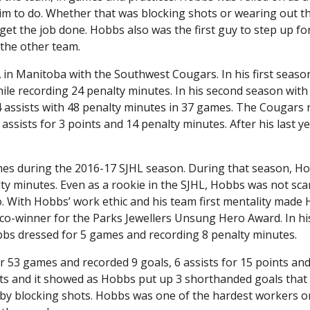
im to do. Whether that was blocking shots or wearing out t
 the job done. Hobbs also was the first guy to step up for
 the other team.
in Manitoba with the Southwest Cougars. In his first seaso
hile recording 24 penalty minutes. In his second season wit
14 assists with 48 penalty minutes in 37 games. The Cougars
assists for 3 points and 14 penalty minutes. After his last y
games during the 2016-17 SJHL season. During that season, H
lty minutes. Even as a rookie in the SJHL, Hobbs was not sca
. With Hobbs’ work ethic and his team first mentality made
co-winner for the Parks Jewellers Unsung Hero Award. In his
obbs dressed for 5 games and recording 8 penalty minutes.
r 53 games and recorded 9 goals, 6 assists for 15 points an
ts and it showed as Hobbs put up 3 shorthanded goals that
es by blocking shots. Hobbs was one of the hardest workers 