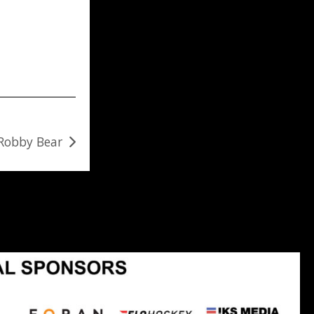
 Robby Bear