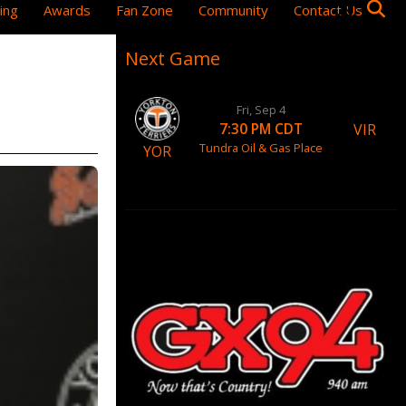
ing
Awards
Fan Zone
Community
Contact Us
Next Game
Fri, Sep 4
VIR
7:30 PM CDT
Tundra Oil & Gas Place
YOR