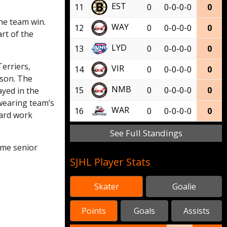
EST
11
0
0-0-0-0
0
he team win.
WAY
12
0
0-0-0-0
0
rt of the
LYD
13
0
0-0-0-0
0
Terriers,
VIR
14
0
0-0-0-0
0
ason. The
NMB
15
0
0-0-0-0
0
ayed in the
 wearing team’s
WAR
16
0
0-0-0-0
0
hard work
See Full Standings
ome senior
SJHL Player Stats
Skater
Goalie
Points
Goals
Assists