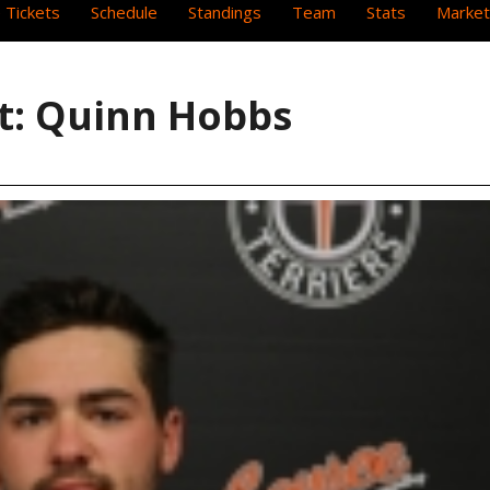
 Tickets
Schedule
Standings
Team
Stats
Market
ht: Quinn Hobbs