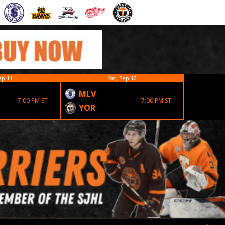
ep 11
Sat, Sep 12
MLV
EST
7:00 PM ST
7:00 PM ST
YOR
YOR