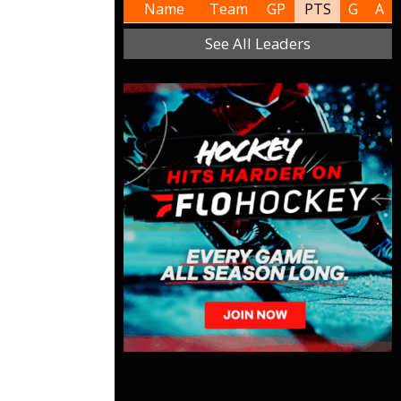
Name
Team
GP
PTS
G
A
See All Leaders