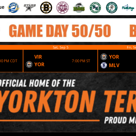
ue
Sat, Sep 5
Fri, S
VIR
YOR
30 PM CDT
7:00 PM ST
YOR
MLV