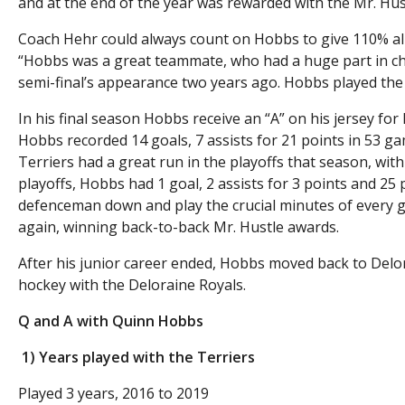
and at the end of the year was rewarded with the Mr. Hus
Coach Hehr could always count on Hobbs to give 110% al
“Hobbs was a great teammate, who had a huge part in cha
semi-final’s appearance two years ago. Hobbs played the
In his final season Hobbs receive an “A” on his jersey for 
Hobbs recorded 14 goals, 7 assists for 21 points in 53 
Terriers had a great run in the playoffs that season, wi
playoffs, Hobbs had 1 goal, 2 assists for 3 points and 25
defenceman down and play the crucial minutes of every g
again, winning back-to-back Mr. Hustle awards.
After his junior career ended, Hobbs moved back to Delo
hockey with the Deloraine Royals.
Q and A with Quinn Hobbs
1) Years played with the Terriers
Played 3 years, 2016 to 2019