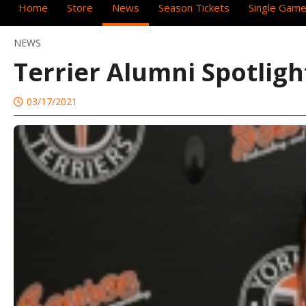
Home
Store
News
Season Tickets
Single Game
NEWS
Terrier Alumni Spotlig
03/17/2021