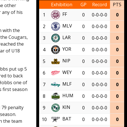
Exhibition
GP
Record
PTS
he other
 any of his
FF
1
0
0-0-0-0
0
MLV
2
0
0-0-0-0
0
n with the
h the Cougars,
LAR
3
0
0-0-0-0
0
 reached the
YOR
4
0
0-0-0-0
0
ear of U18
NIP
5
0
0-0-0-0
0
obbs put up 5
WEY
6
0
0-0-0-0
0
red to back
 Hobbs one of
MLF
7
0
0-0-0-0
0
 first season
HUM
8
0
0-0-0-0
0
KIN
d 79 penalty
9
0
0-0-0-0
0
 season.
BAT
10
0
0-0-0-0
0
on the team