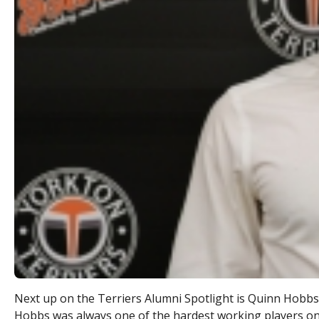
Next up on the Terriers Alumni Spotlight is Quinn Hobb
Hobbs was always one of the hardest working players on 