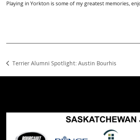
Playing in Yorkton is some of my greatest memories, enjo
Post
Terrier Alumni Spotlight: Austin Bourhis
navigation