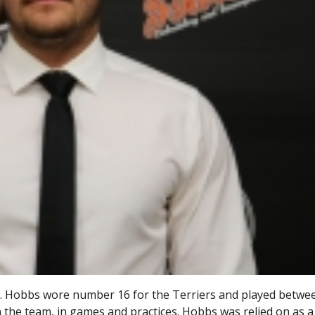
s. Hobbs wore number 16 for the Terriers and played betwe
the team, in games and practices. Hobbs was relied on as 