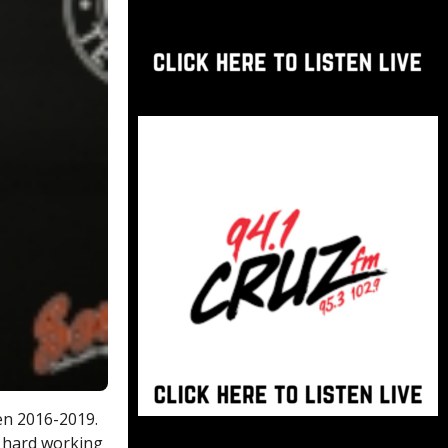
en 2016-2019.
a hard working