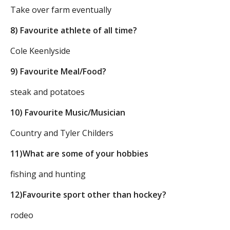
Take over farm eventually
8) Favourite athlete of all time?
Cole Keenlyside
9) Favourite Meal/Food?
steak and potatoes
10) Favourite Music/Musician
Country and Tyler Childers
11)What are some of your hobbies
fishing and hunting
12)Favourite sport other than hockey?
rodeo