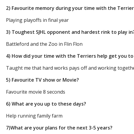
2) Favourite memory during your time with the Terrie
Playing playoffs in final year
3) Toughest SJHL opponent and hardest rink to play in
Battleford and the Zoo in Flin Flon
4) How did your time with the Terriers help get you t
Taught me that hard works pays off and working together
5) Favourite TV show or Movie?
Favourite movie 8 seconds
6) What are you up to these days?
Help running family farm
7)What are your plans for the next 3-5 years?