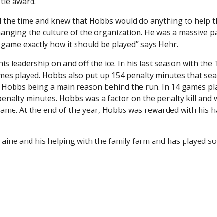
tle award.
l the time and knew that Hobbs would do anything to help t
nging the culture of the organization. He was a massive pa
 game exactly how it should be played” says Hehr.
his leadership on and off the ice. In his last season with the 
games played. Hobbs also put up 154 penalty minutes that se
th Hobbs being a main reason behind the run. In 14 games pl
 penalty minutes. Hobbs was a factor on the penalty kill and
ame. At the end of the year, Hobbs was rewarded with his 
raine and his helping with the family farm and has played s