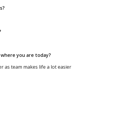
rs?
?
o where you are today?
 as team makes life a lot easier