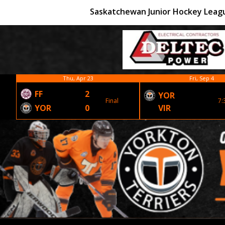
Saskatchewan Junior Hockey Leag
Thu, Apr 23
Fri, Sep 4
FF
2
YOR
Final
7:
YOR
0
VIR