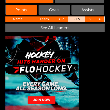
Points
Goals
Assists
Name
Team
GP
PTS
G
A
See All Leaders