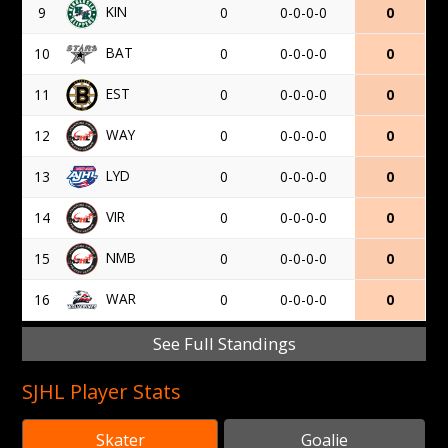
KIN
9
0
0-0-0-0
0
BAT
10
0
0-0-0-0
0
EST
11
0
0-0-0-0
0
WAY
12
0
0-0-0-0
0
LYD
13
0
0-0-0-0
0
VIR
14
0
0-0-0-0
0
NMB
15
0
0-0-0-0
0
WAR
16
0
0-0-0-0
0
See Full Standings
SJHL Player Stats
Skater
Goalie