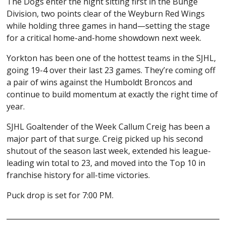
The Dogs enter the night sitting first in the Bunge
Division, two points clear of the
Weyburn Red Wings
while holding three games in hand—setting the stage
for a critical home-and-home showdown next week.
Yorkton has been one of the hottest teams in the
SJHL
,
going 19-4 over their last 23 games. They’re coming off
a pair of wins against the
Humboldt Broncos
and
continue to build momentum at exactly the right time of
year.
SJHL Goaltender of the Week
Callum Creig
has been a
major part of that surge. Creig picked up his second
shutout of the season last week, extended his league-
leading win total to 23, and moved into the Top 10 in
franchise history for all-time victories.
Puck drop is set for 7:00 PM.