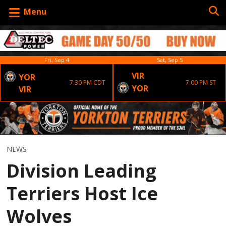
Menu
Fri, Sep 4
Sat, Sep 5
VIR
YOR
7:30 PM CDT
7:00 PM ST
YOR
VIR
NEWS
Division Leading
Terriers Host Ice
Wolves