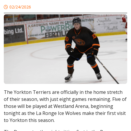
02/24/2026
The
Yorkton Terriers
are officially in the home stretch
of their season, with just eight games remaining. Five of
those will be played at
Westland Arena
, beginning
tonight as the
La Ronge Ice Wolves
make their first visit
to Yorkton this season.