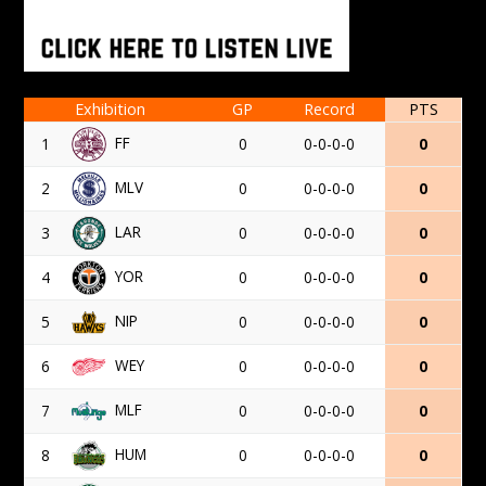
Exhibition
GP
Record
PTS
FF
1
0
0-0-0-0
0
MLV
2
0
0-0-0-0
0
LAR
3
0
0-0-0-0
0
YOR
4
0
0-0-0-0
0
NIP
5
0
0-0-0-0
0
WEY
6
0
0-0-0-0
0
MLF
7
0
0-0-0-0
0
HUM
8
0
0-0-0-0
0