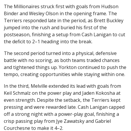
The Millionaires struck first with goals from Hudson
Binder and Wesley Olson in the opening frame. The
Terriers responded late in the period, as Brett Buckley
jumped into the rush and buried his first of the
postseason, finishing a setup from Cash Lanigan to cut
the deficit to 2–1 heading into the break.
The second period turned into a physical, defensive
battle with no scoring, as both teams traded chances
and tightened things up. Yorkton continued to push the
tempo, creating opportunities while staying within one.
In the third, Melville extended its lead with goals from
Keil Schmalz on the power play and Jaden Kokosha at
even strength. Despite the setback, the Terriers kept
pressing and were rewarded late. Cash Lanigan capped
off a strong night with a power-play goal, finishing a
crisp passing play from Jye Zawatsky and Gabriel
Courchesne to make it 4–2.