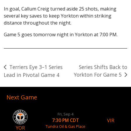
In goal, Callum Creig turned aside 25 shots, making
several key saves to keep Yorkton within striking
distance throughout the night.
Game 5 goes tomorrow night in Yorkton at 7:00 PM.
Post
Terriers Eye 3–1 Series
Series Shifts Back to
Yorkton For Game 5
Lead in Pivotal Game 4
navigation
Next Game
Fri, Sep 4
VIR
7:30 PM CDT
Tundra Oil & Gas Place
YOR