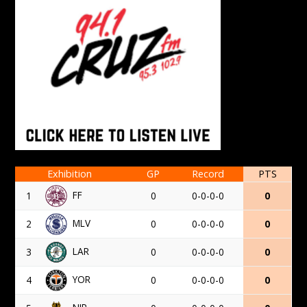
Exhibition
GP
Record
PTS
FF
1
0
0-0-0-0
0
MLV
2
0
0-0-0-0
0
LAR
3
0
0-0-0-0
0
YOR
4
0
0-0-0-0
0