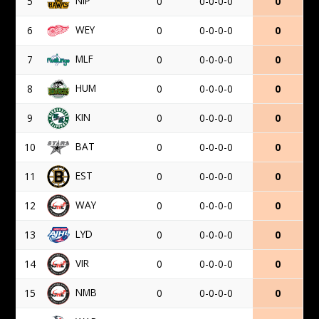
NIP
5
0
0-0-0-0
0
WEY
6
0
0-0-0-0
0
MLF
7
0
0-0-0-0
0
HUM
8
0
0-0-0-0
0
KIN
9
0
0-0-0-0
0
BAT
10
0
0-0-0-0
0
EST
11
0
0-0-0-0
0
WAY
12
0
0-0-0-0
0
LYD
13
0
0-0-0-0
0
VIR
14
0
0-0-0-0
0
NMB
15
0
0-0-0-0
0