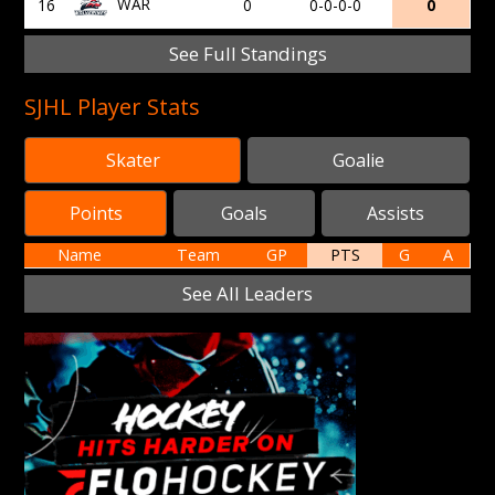
WAR
16
0
0-0-0-0
0
See Full Standings
SJHL Player Stats
Skater
Goalie
Points
Goals
Assists
Name
Team
GP
PTS
G
A
See All Leaders