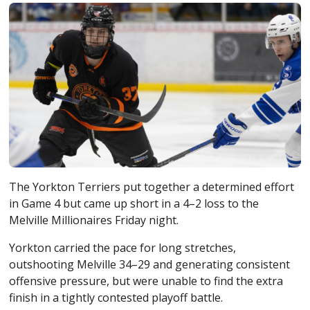
The
Yorkton Terriers
put together a determined effort
in Game 4 but came up short in a 4–2 loss to the
Melville Millionaires
Friday night.
Yorkton carried the pace for long stretches,
outshooting Melville 34–29 and generating consistent
offensive pressure, but were unable to find the extra
finish in a tightly contested playoff battle.