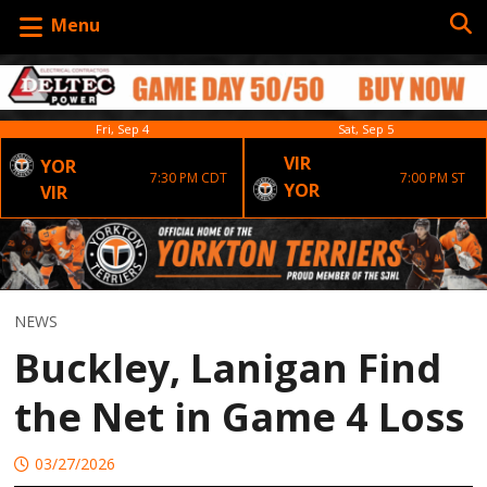
Menu
Fri, Sep 4
Sat, Sep 5
VIR
YOR
7:30 PM CDT
7:00 PM ST
YOR
VIR
NEWS
Buckley, Lanigan Find
the Net in Game 4 Loss
03/27/2026